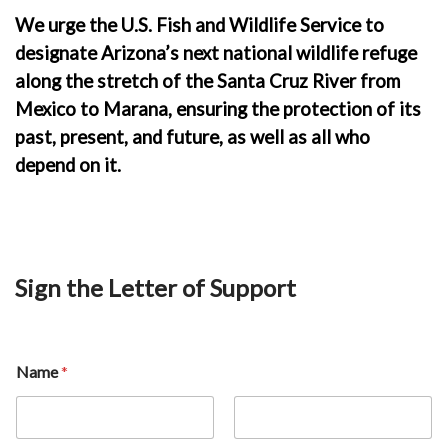
We urge the U.S. Fish and Wildlife Service to
designate Arizona’s next national wildlife refuge
along the stretch of the Santa Cruz River from
Mexico to Marana, ensuring the protection of its
past, present, and future, as well as all who
depend on it.
Sign the Letter of Support
Name
*