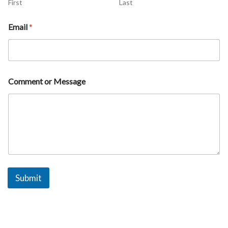
First
Last
Email
*
Comment or Message
Submit