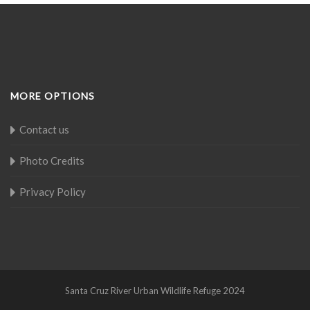
MORE OPTIONS
Contact us
Photo Credits
Privacy Policy
Santa Cruz River Urban Wildlife Refuge 2024