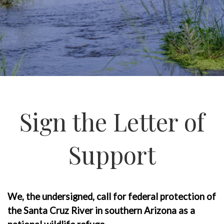
Sign the Letter of
Support
We, the undersigned, call for federal protection of
the Santa Cruz River in southern Arizona as a