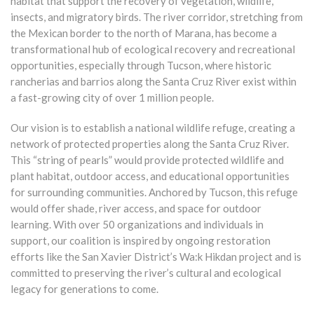
habitat that support the recovery of vegetation, wildlife,
insects, and migratory birds. The river corridor, stretching from
the Mexican border to the north of Marana, has become a
transformational hub of ecological recovery and recreational
opportunities, especially through Tucson, where historic
rancherias and barrios along the Santa Cruz River exist within
a fast-growing city of over 1 million people.
Our vision is to establish a national wildlife refuge, creating a
network of protected properties along the Santa Cruz River.
This “string of pearls” would provide protected wildlife and
plant habitat, outdoor access, and educational opportunities
for surrounding communities. Anchored by Tucson, this refuge
would offer shade, river access, and space for outdoor
learning. With over 50 organizations and individuals in
support, our coalition is inspired by ongoing restoration
efforts like the San Xavier District’s Wa:k Hikdan project and is
committed to preserving the river’s cultural and ecological
legacy for generations to come.