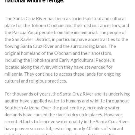
national wildlife refuge.
The Santa Cruz River has been a storied spiritual and cultural
place for the Tohono O’odham and their distinct ancestors, and
the Pascua Yaqui people from time immemorial. The people of
the San Xavier District, in particular, have ancestral ties to the
flowing Santa Cruz River and the surrounding lands. The
original homeland of the O’odham and their ancestors,
including the Hohokam and Early Agricultural People, is
located along the river, which they have stewarded for
millennia. They continue to access these lands for ongoing
cultural and religious practices.
For thousands of years, the Santa Cruz River and its underlying
aquifer have supplied water to humans and wildlife throughout
Southern Arizona. Over the past century, increasing water
demands have caused the river to dry up in places. However,
recent efforts to improve water quality in the Santa Cruz River
have proven successful, restoring nearly 40 miles of vibrant