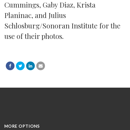
Cummings, Gaby Diaz, Krista
Planinac, and Julius
Schlosburg/Sonoran Institute for the
use of their photos.
MORE OPTIONS