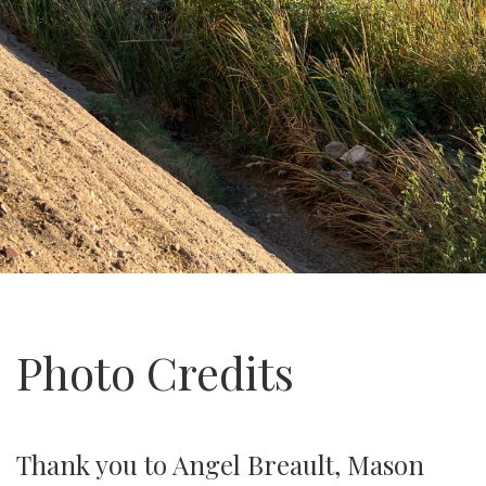
Photo Credits
Thank you to Angel Breault, Mason