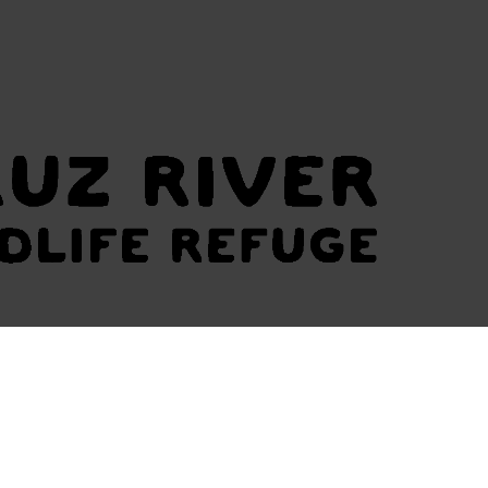
UR COALITION
MEDIA
LETTER OF SUPPORT