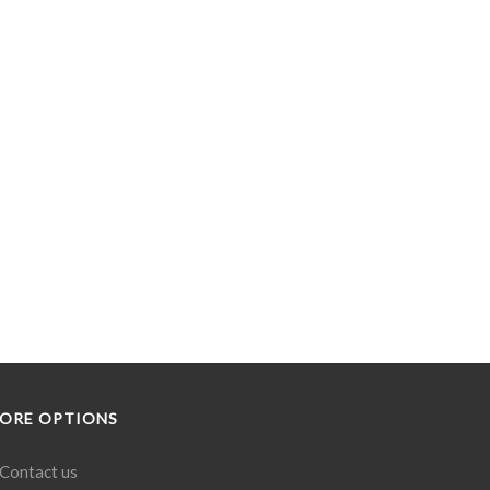
ORE OPTIONS
Contact us