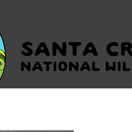
HOME
OUR VISION
O