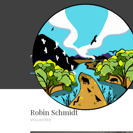
Team
Robin Schmidt
VOLUNTEER