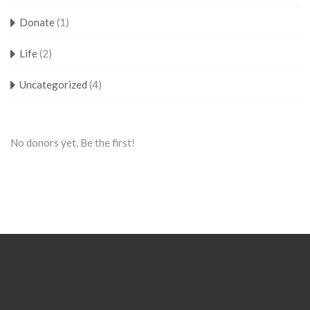
Donate
(1)
Life
(2)
Uncategorized
(4)
No donors yet. Be the first!