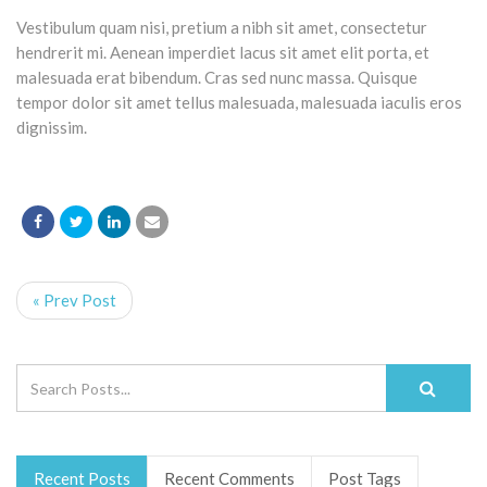
Vestibulum quam nisi, pretium a nibh sit amet, consectetur
hendrerit mi. Aenean imperdiet lacus sit amet elit porta, et
malesuada erat bibendum. Cras sed nunc massa. Quisque
tempor dolor sit amet tellus malesuada, malesuada iaculis eros
dignissim.
« Prev Post
Recent Posts
Recent Comments
Post Tags