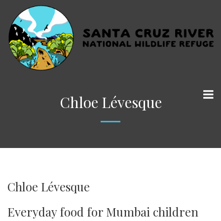
Chloe Lévesque
Chloe Lévesque
Everyday food for Mumbai children