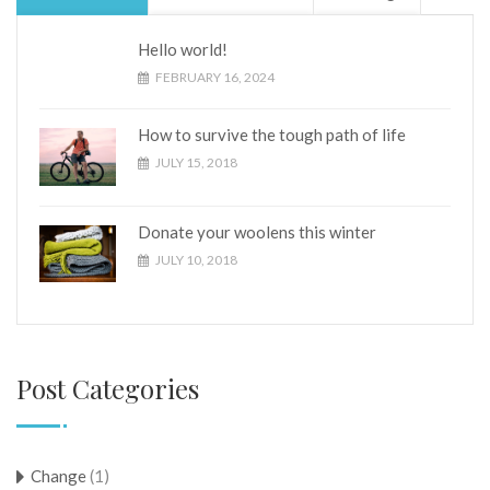
Hello world!
FEBRUARY 16, 2024
How to survive the tough path of life
JULY 15, 2018
Donate your woolens this winter
JULY 10, 2018
Post Categories
Change
(1)