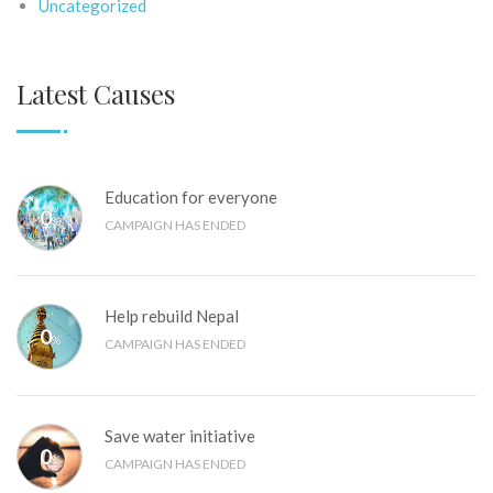
Uncategorized
Latest Causes
Education for everyone
0
%
CAMPAIGN HAS ENDED
Help rebuild Nepal
0
%
CAMPAIGN HAS ENDED
Save water initiative
0
%
CAMPAIGN HAS ENDED