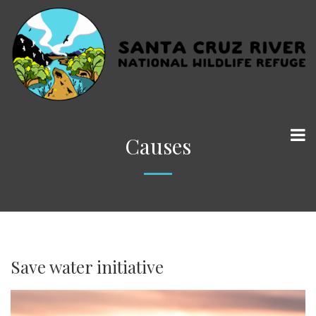
Causes
Save water initiative