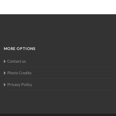
MORE OPTIONS
Contact us
Photo Credits
Privacy Policy