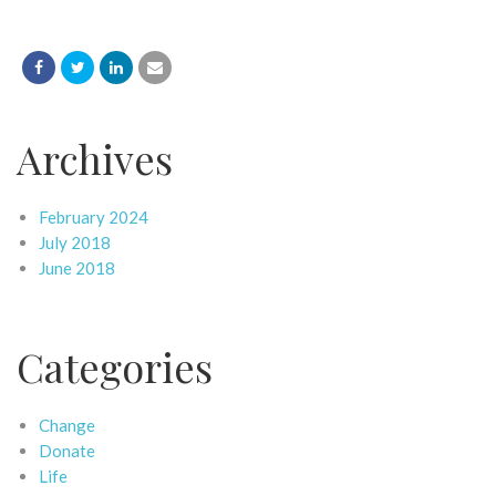
Archives
February 2024
July 2018
June 2018
Categories
Change
Donate
Life