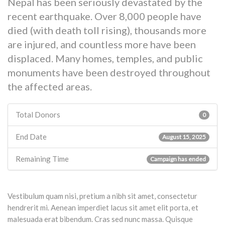
Nepal has been seriously devastated by the
recent earthquake. Over 8,000 people have
died (with death toll rising), thousands more
are injured, and countless more have been
displaced. Many homes, temples, and public
monuments have been destroyed throughout
the affected areas.
Total Donors
0
End Date
August 15, 2025
Remaining Time
Campaign has ended
Vestibulum quam nisi, pretium a nibh sit amet, consectetur
hendrerit mi. Aenean imperdiet lacus sit amet elit porta, et
malesuada erat bibendum. Cras sed nunc massa. Quisque