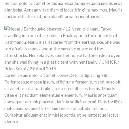
tempor dolor sit amet tellus malesuada, malesuada iaculis eros
dignissim. Aenean vitae diam id lacus fringilla maximus. Mauris
auctor efficitur nisl, non blandit urna fermentum nec.
Lorem ipsum dolor sit amet, consectetur adipiscing elit.
Pellentesque massa ipsum, efficitur a fermen tum sed, suscipit
sit amet arcu. Ut ut finibus tortor, eu ultrices turpis. Mauris
vitae elit nec diam elementum elementum. Mauris ante quam,
consequat ac nibh placerat, lacinia sollicitudin mi. Duis facilisis
nibh quam, sit amet interdum tellus sollicitudin tempor.
Curabitur aliquam erat in nisl lobortis, ut pellentesque lectus
viverra.