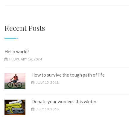
Recent Posts
Hello world!
FEBRUARY 16, 2024
How to survive the tough path of life
JULY 15, 2018
Donate your woolens this winter
JULY 10, 2018