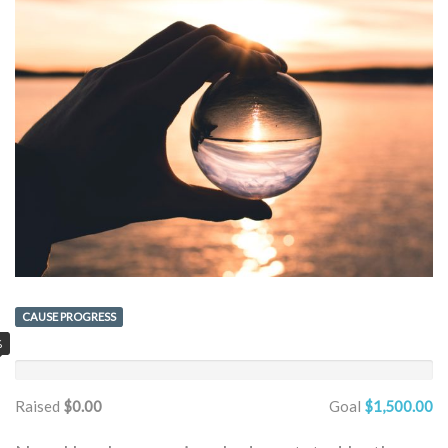
CAUSE PROGRESS
%
Raised
$0.00
Goal
$1,500.00