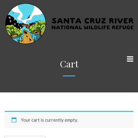
Cart
Your cart is currently empty.