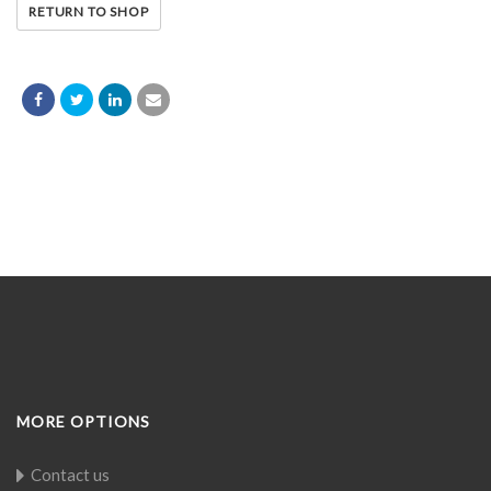
RETURN TO SHOP
MORE OPTIONS
Contact us