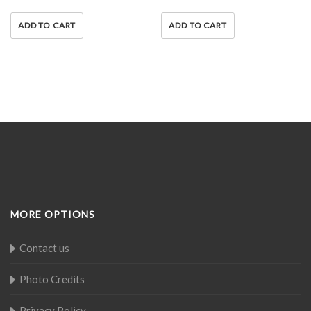
ADD TO CART
ADD TO CART
MORE OPTIONS
Contact us
Photo Credits
Privacy Policy