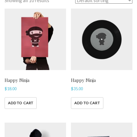
Showing all 10 results
Happy Ninja
Happy Ninja
$
18.00
$
35.00
ADD TO CART
ADD TO CART