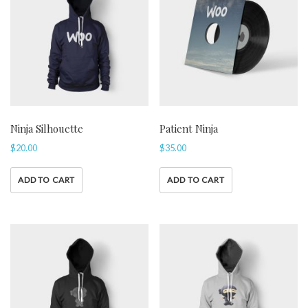
Ninja Silhouette
Patient Ninja
$
20.00
$
35.00
ADD TO CART
ADD TO CART