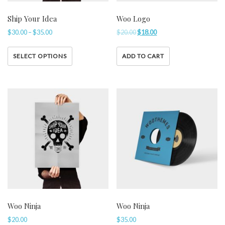
Ship Your Idea
Woo Logo
$
30.00
–
$
35.00
$
20.00
$
18.00
SELECT OPTIONS
ADD TO CART
Woo Ninja
Woo Ninja
$
20.00
$
35.00