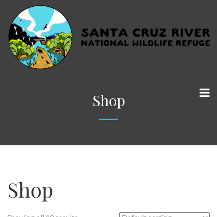
Shop
Shop