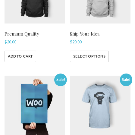
Premium Quality
Ship Your Idea
$
20.00
$
20.00
ADD TO CART
SELECT OPTIONS
Sale!
Sale!