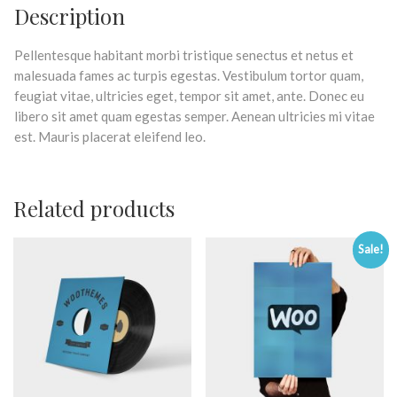
Description
Pellentesque habitant morbi tristique senectus et netus et
malesuada fames ac turpis egestas. Vestibulum tortor quam,
feugiat vitae, ultricies eget, tempor sit amet, ante. Donec eu
libero sit amet quam egestas semper. Aenean ultricies mi vitae
est. Mauris placerat eleifend leo.
Related products
Sale!