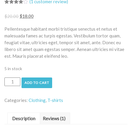
(
1
customer review)
Rated
1
4.00
out
$
20.00
$
18.00
of 5
based
on
Pellentesque habitant morbi tristique senectus et netus et
customer
rating
malesuada fames ac turpis egestas. Vestibulum tortor quam,
feugiat vitae, ultricies eget, tempor sit amet, ante. Donec eu
libero sit amet quam egestas semper. Aenean ultricies mi vitae
est. Mauris placerat eleifend leo.
5 in stock
ADD TO CART
Categories:
Clothing
,
T-shirts
Description
Reviews (1)