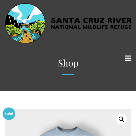
Shop
Sale!