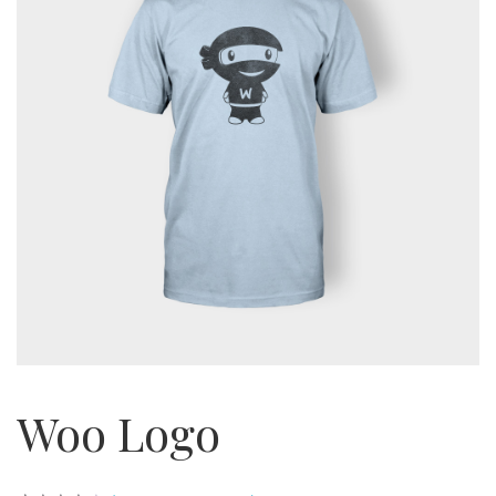
Woo Logo