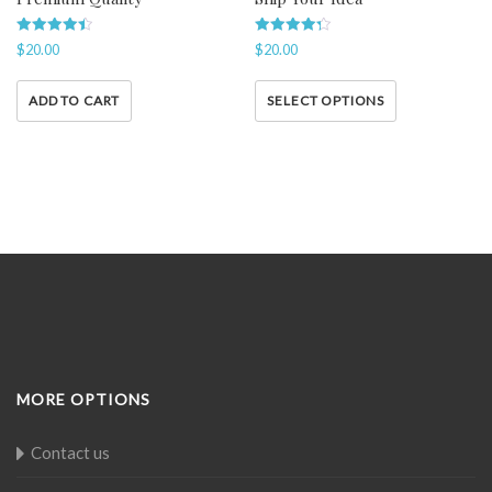
Rated
Rated
$
20.00
$
20.00
4.50
4.33
out of 5
out of 5
ADD TO CART
SELECT OPTIONS
MORE OPTIONS
Contact us