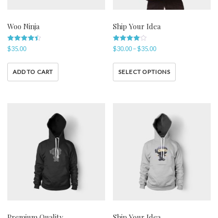
Woo Ninja
Ship Your Idea
Rated
Rated
$
35.00
$
30.00
–
$
35.00
4.50
4.00
out of 5
out of 5
ADD TO CART
SELECT OPTIONS
Premium Quality
Ship Your Idea